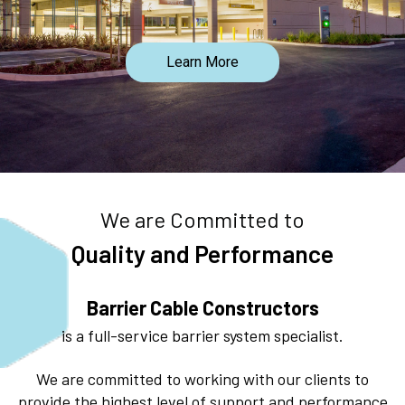
Learn More
We are Committed to
Quality and Performance
Barrier Cable Constructors
is a full-service barrier system specialist.
We are committed to working with our clients to
provide the highest level of support and performance