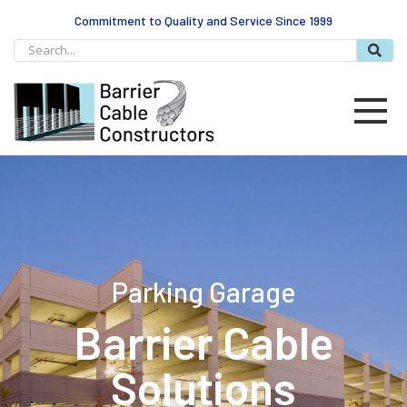
Commitment to Quality and Service Since 1999
Parking Garage
Barrier Cable
Solutions