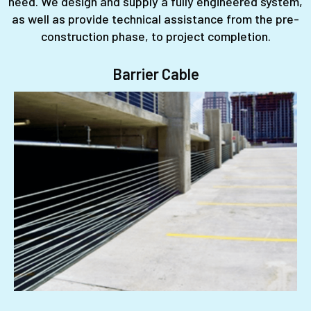
need. We design and supply a fully engineered system,
as well as provide technical assistance from the pre-
construction phase, to project completion.
Barrier Cable