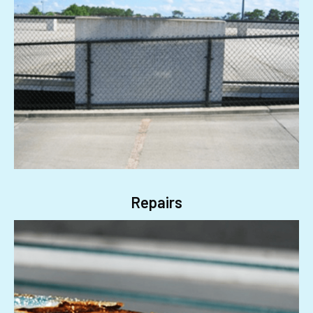
Repairs