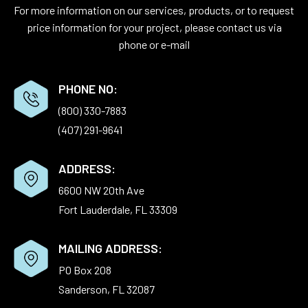
For more information on our services, products, or to request
price information for your project, please contact us via
phone or e-mail
PHONE NO:
(800) 330-7883
(407) 291-9641
ADDRESS:
6600 NW 20th Ave
Fort Lauderdale, FL 33309
MAILING ADDRESS:
PO Box 208
Sanderson, FL 32087