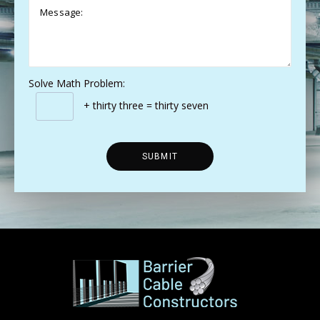
Solve Math Problem:
+ thirty three = thirty seven