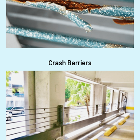
Crash Barriers