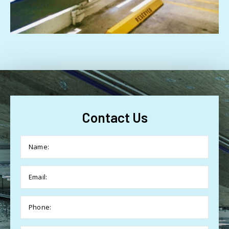
Contact Us