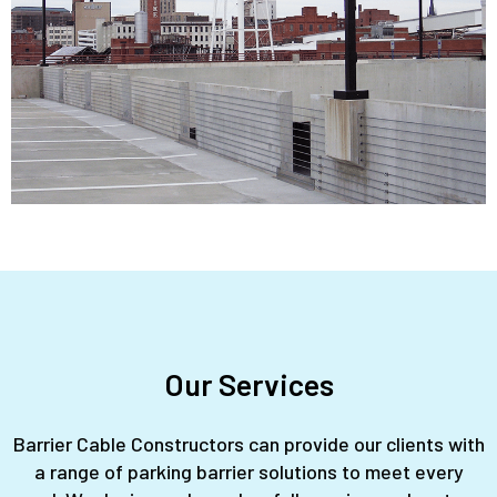
Our Services
Barrier Cable Constructors can provide our clients with
a range of parking barrier solutions to meet every