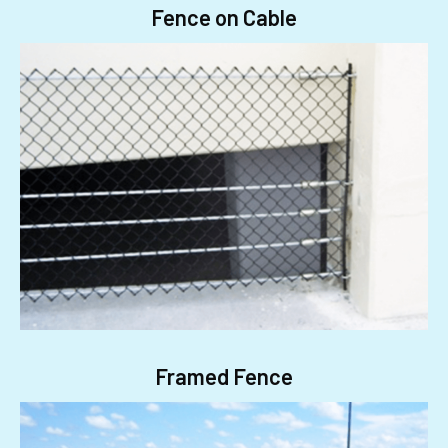
Fence on Cable
Framed Fence