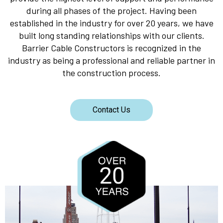
during all phases of the project. Having been
established in the industry for over 20 years, we have
built long standing relationships with our clients.
Barrier Cable Constructors is recognized in the
industry as being a professional and reliable partner in
the construction process.
Contact Us