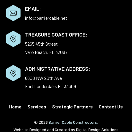
EMAIL:
info@barriercable.net
TREASURE COAST OFFICE:
5265 45th Street
Vero Beach, FL 32087
ADMINISTRATIVE ADDRESS:
6600 NW 20th Ave
Fort Lauderdale, FL 33309
Home
Services
Strategic Partners
Contact Us
© 2026
Barrier Cable Constructors.
Website Designed and Created by
Digital Design Solutions